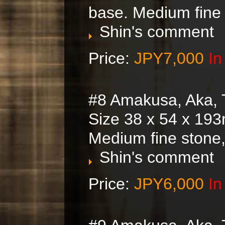
base. Medium fine
Shin's comment
Price:
JPY7,000
In
#8 Amakusa, Aka, 
Size 38 x 54 x 193
Medium fine stone
Shin's comment
Price:
JPY6,000
In