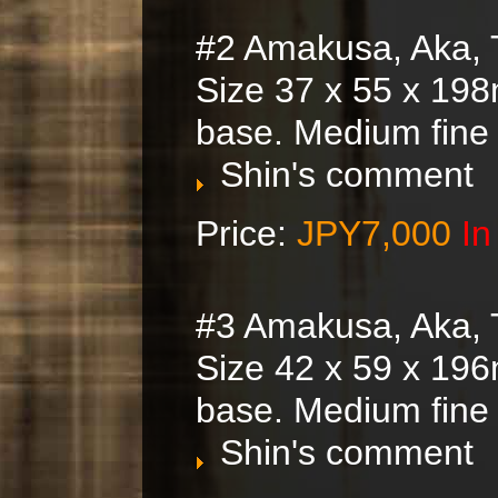
#2 Amakusa, Aka, 
Size 37 x 55 x 198
base. Medium fine
Shin's comment
Price:
JPY7,000
In
#3 Amakusa, Aka, 
Size 42 x 59 x 196
base. Medium fine
Shin's comment