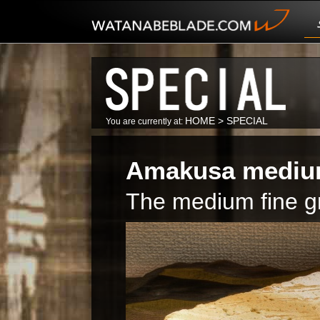
HOME
>
SPECIAL
You are currently at:
Amakusa medium 
The medium fine gri