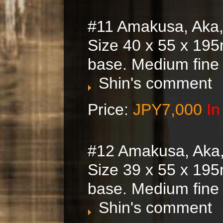
#11 Amakusa, Aka,
Size 40 x 55 x 195
base. Medium fine
Shin's comment
Price:
JPY7,000
In
#12 Amakusa, Aka
Size 39 x 55 x 195
base. Medium fine
Shin's comment