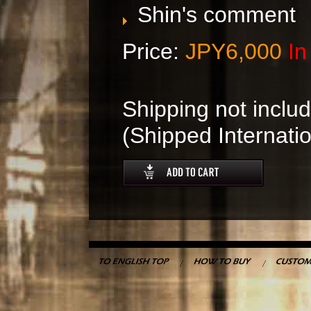
Shin's comment
Price:
JPY6,000
In
Shipping not includ
(Shipped Internatio