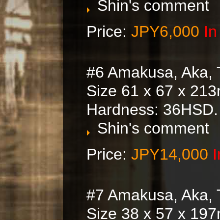
Shin's comment
Price:
JPY6,000
In
#6 Amakusa, Aka, 
Size 61 x 67 x 21
Hardness: 36HSD.
Shin's comment
Price:
JPY14,000
I
#7 Amakusa, Aka, 
Size 38 x 57 x 197