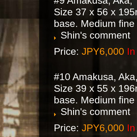
#9 Amakusa, Aka, 
Size 37 x 56 x 195
base. Medium fine
Shin's comment
Price:
JPY6,000
In
#10 Amakusa, Aka
Size 39 x 55 x 196
base. Medium fine
Shin's comment
Price:
JPY6,000
In