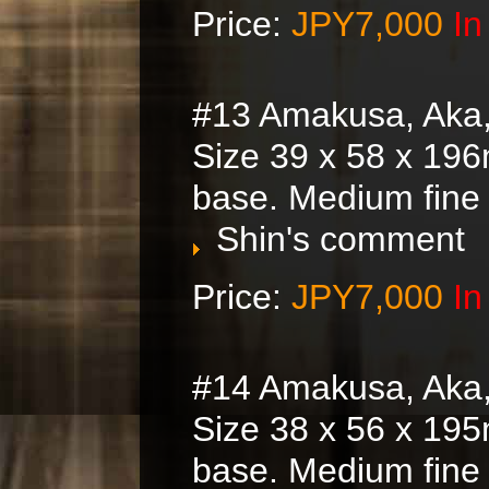
Price:
JPY7,000
In
#13 Amakusa, Aka
Size 39 x 58 x 196
base. Medium fine
Shin's comment
Price:
JPY7,000
In
#14 Amakusa, Aka
Size 38 x 56 x 195
base. Medium fine