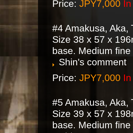
Price:
JPY7,000
In
#4 Amakusa, Aka, 
Size 38 x 57 x 196
base. Medium fine
Shin's comment
Price:
JPY7,000
In
#5 Amakusa, Aka, 
Size 39 x 57 x 198
base. Medium fine