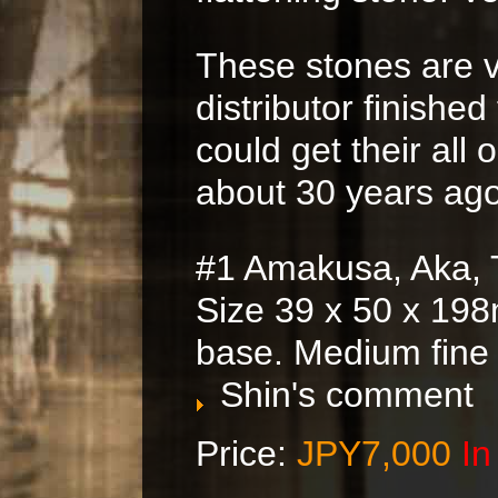
These stones are v
distributor finished
could get their all 
about 30 years ago
#1 Amakusa, Aka, 
Size 39 x 50 x 198
base. Medium fine
Shin's comment
Price:
JPY7,000
In