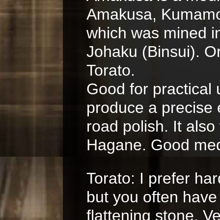
Amakusa, Kumamoto
which was mined in
Johaku (Binsui). Or
Torato.
Good for practical
produce a precise
road polish. It als
Hagane. Good medi
Torato: I prefer har
but you often have
flattening stone. V