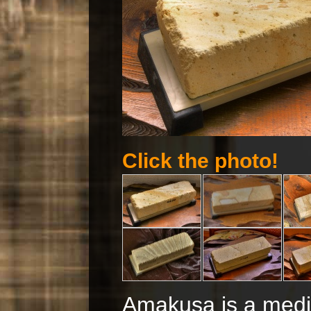
Click the photo!
Amakusa is a mediu